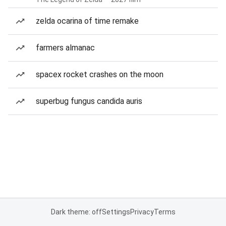
zelda ocarina of time remake
farmers almanac
spacex rocket crashes on the moon
superbug fungus candida auris
Dark theme: off
Settings
Privacy
Terms