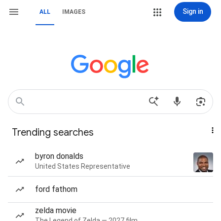
Sign in
ALL
IMAGES
Trending searches
byron donalds
United States Representative
ford fathom
zelda movie
The Legend of Zelda — 2027 film