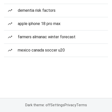
dementia risk factors
apple iphone 18 pro max
farmers almanac winter forecast
mexico canada soccer u20
Dark theme: off
Settings
Privacy
Terms