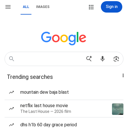
Sign in
ALL
IMAGES
Trending searches
mountain dew baja blast
netflix last house movie
The Last House — 2026 film
dhs h1b 60 day grace period